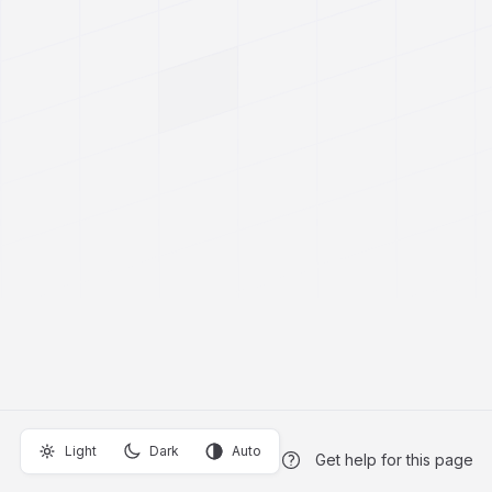
Light
Dark
Auto
Get help for this page