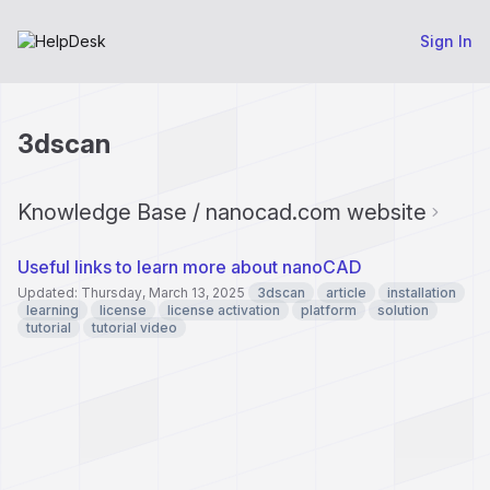
Sign In
3dscan
Knowledge Base / nanocad.com website
Useful links to learn more about nanoCAD
Updated: Thursday, March 13, 2025
3dscan
article
installation
learning
license
license activation
platform
solution
tutorial
tutorial video